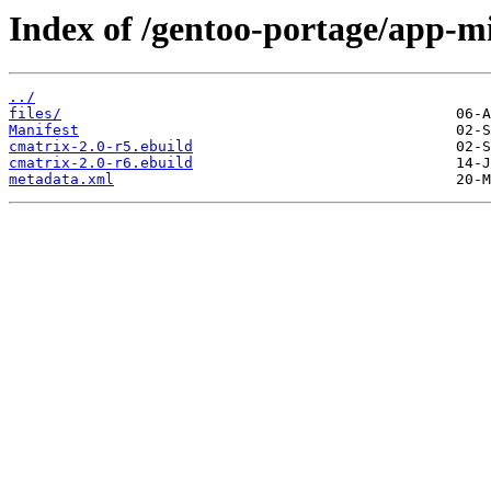
Index of /gentoo-portage/app-mi
../
files/
Manifest
cmatrix-2.0-r5.ebuild
cmatrix-2.0-r6.ebuild
metadata.xml