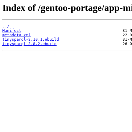
Index of /gentoo-portage/app-mi
../
Manifest
metadata.xml
tinysparql-3.10.1.ebuild
tinysparql-3.8.2.ebuild