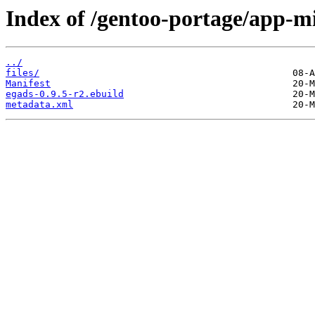
Index of /gentoo-portage/app-mi
../
files/
Manifest
egads-0.9.5-r2.ebuild
metadata.xml