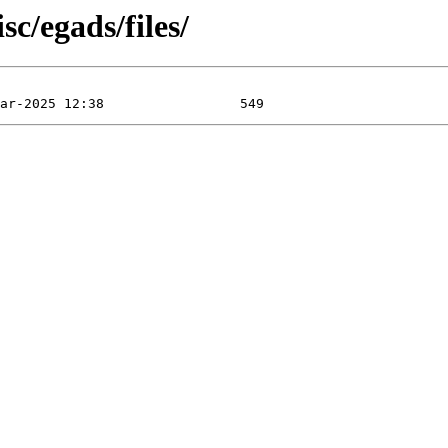
c/egads/files/