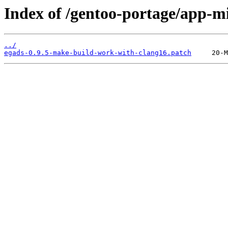
Index of /gentoo-portage/app-mis
../
egads-0.9.5-make-build-work-with-clang16.patch