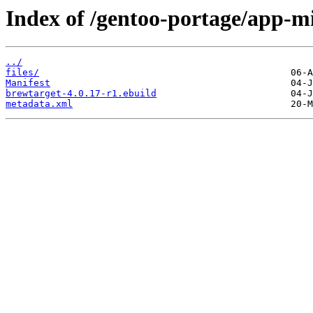
Index of /gentoo-portage/app-m
../
files/
Manifest
brewtarget-4.0.17-r1.ebuild
metadata.xml