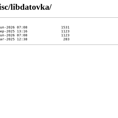
sc/libdatovka/