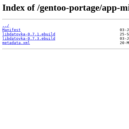
Index of /gentoo-portage/app-mi
../
Manifest
libdatovka-0.7.1.ebuild
libdatovka-0.7.3.ebuild
metadata.xml