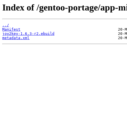
Index of /gentoo-portage/app-mi
../
Manifest
joy2key-1.6.3-r2.ebuild
metadata.xml