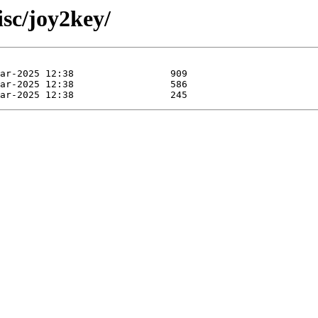
sc/joy2key/