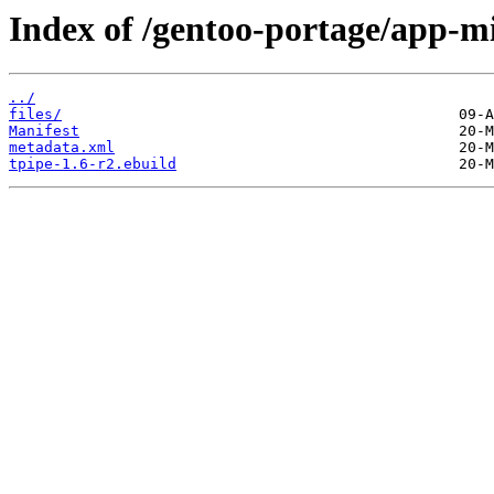
Index of /gentoo-portage/app-mi
../
files/
Manifest
metadata.xml
tpipe-1.6-r2.ebuild