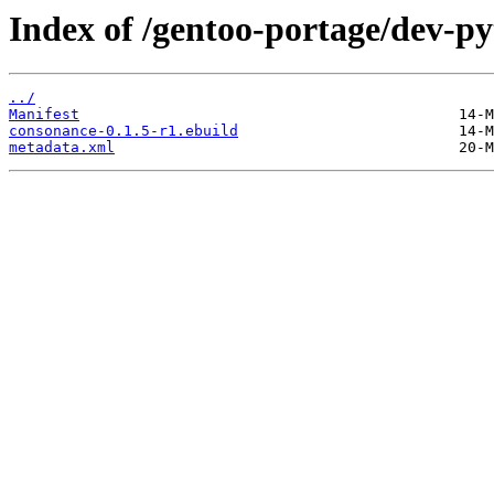
Index of /gentoo-portage/dev-p
../
Manifest
consonance-0.1.5-r1.ebuild
metadata.xml