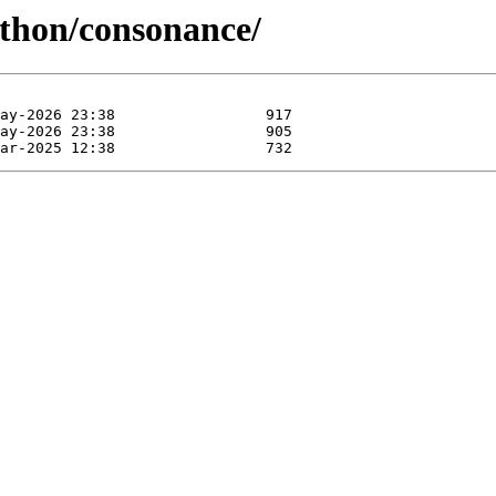
ython/consonance/