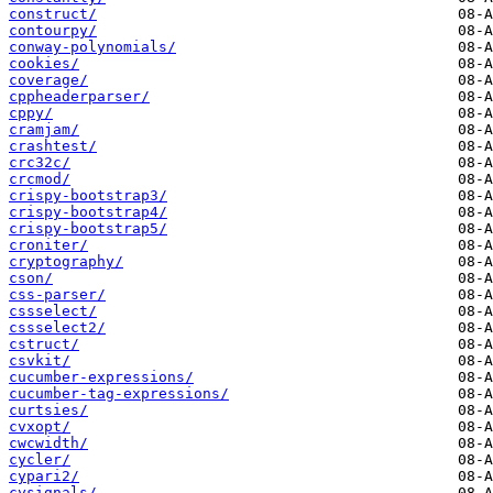
construct/
contourpy/
conway-polynomials/
cookies/
coverage/
cppheaderparser/
cppy/
cramjam/
crashtest/
crc32c/
crcmod/
crispy-bootstrap3/
crispy-bootstrap4/
crispy-bootstrap5/
croniter/
cryptography/
cson/
css-parser/
cssselect/
cssselect2/
cstruct/
csvkit/
cucumber-expressions/
cucumber-tag-expressions/
curtsies/
cvxopt/
cwcwidth/
cycler/
cypari2/
cysignals/