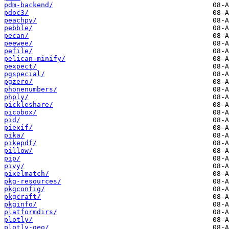
pdm-backend/
pdoc3/
peachpy/
pebble/
pecan/
peewee/
pefile/
pelican-minify/
pexpect/
pgspecial/
pgzero/
phonenumbers/
phply/
pickleshare/
picobox/
pid/
piexif/
pika/
pikepdf/
pillow/
pip/
pivy/
pixelmatch/
pkg-resources/
pkgconfig/
pkgcraft/
pkginfo/
platformdirs/
plotly/
plotly-geo/