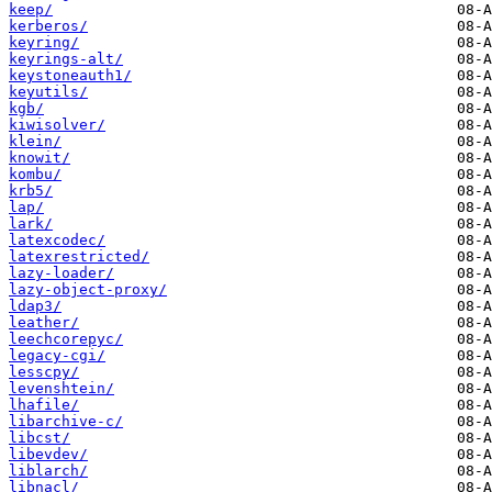
keep/
kerberos/
keyring/
keyrings-alt/
keystoneauth1/
keyutils/
kgb/
kiwisolver/
klein/
knowit/
kombu/
krb5/
lap/
lark/
latexcodec/
latexrestricted/
lazy-loader/
lazy-object-proxy/
ldap3/
leather/
leechcorepyc/
legacy-cgi/
lesscpy/
levenshtein/
lhafile/
libarchive-c/
libcst/
libevdev/
liblarch/
libnacl/