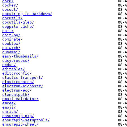
doc8/
docker/
docopt/
docstring-to-markdown/
docutils/
docutils-glep/
dogpile-cache/
doit/
doit-py/
dominate/
doublex/
dulwich/
dunamai/
easy-thumbnails/
easyprocess/
ecdsa/
editables/
editorconfig/
elastic-transport/
elasticsearch/
electrum-aionostr/
electrum-ecc/
elementpath/
email-validator/
emcee/
emoji/
enrich/
ensurepip-pip/
ensurepip-setuptools/
ensurepip-wheel/