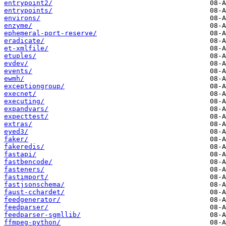
entrypoint2/
entrypoints/
environs/
enzyme/
ephemeral-port-reserve/
eradicate/
et-xmlfile/
etuples/
evdev/
events/
ewmh/
exceptiongroup/
execnet/
executing/
expandvars/
expecttest/
extras/
eyed3/
faker/
fakeredis/
fastapi/
fastbencode/
fasteners/
fastimport/
fastjsonschema/
faust-cchardet/
feedgenerator/
feedparser/
feedparser-sgmllib/
ffmpeg-python/