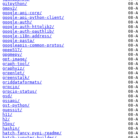
gitpython/
gmpy2/
google-api-core/
google-api-python-client/
google-auth/
google-auth-httplib2/
google-auth-oauthlib/
google-i18n-address/
google-pasta/
googleapis-common-protos/
gpep517/
gpgmepy/
gpt-image/
graph-tool/
graphviz/
greenlet/
greenstalk/
griddataformats/
grpcio/
grpcio-status/
gsd/
gssapi/
gst-python/
guessit/
h11/
h2/
h5py/
hashin/
hatch-fancy-pypi-readme/
hatch-jupyter-builder/