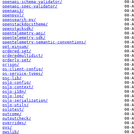
openapi-schema-validator/
openapi-spec-validator/
openapi3/
openpyxl/
opensearch-py/
openstackdocstheme/
openstacksdk/
opentelemetry-api/
opentelemetry-sdk/
opentelemetry-semantic-conventions/
opt-einsum/
ordered-set/
orderedmultidict/
orderly-set/
orjson/
os-client-config/
os-service-types/
osc-lib/
oslo-config/
oslo-context/
oslo-i18n/
oslo-log/
oslo-serialization/
oslo-utils/
oslotest/
outcome/
outputcheck/
overrides/
ovs/
owslib/