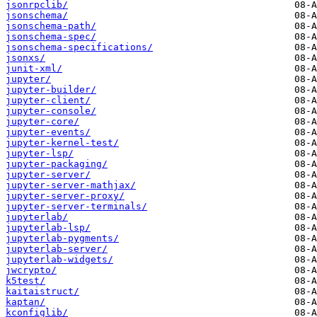
jsonrpclib/
jsonschema/
jsonschema-path/
jsonschema-spec/
jsonschema-specifications/
jsonxs/
junit-xml/
jupyter/
jupyter-builder/
jupyter-client/
jupyter-console/
jupyter-core/
jupyter-events/
jupyter-kernel-test/
jupyter-lsp/
jupyter-packaging/
jupyter-server/
jupyter-server-mathjax/
jupyter-server-proxy/
jupyter-server-terminals/
jupyterlab/
jupyterlab-lsp/
jupyterlab-pygments/
jupyterlab-server/
jupyterlab-widgets/
jwcrypto/
k5test/
kaitaistruct/
kaptan/
kconfiglib/