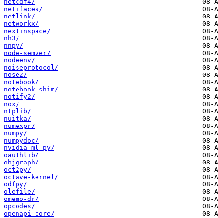
netcdf4/
netifaces/
netlink/
networkx/
nextinspace/
nh3/
nnpy/
node-semver/
nodeenv/
noiseprotocol/
nose2/
notebook/
notebook-shim/
notify2/
nox/
ntplib/
nuitka/
numexpr/
numpy/
numpydoc/
nvidia-ml-py/
oauthlib/
objgraph/
oct2py/
octave-kernel/
odfpy/
olefile/
omemo-dr/
opcodes/
openapi-core/