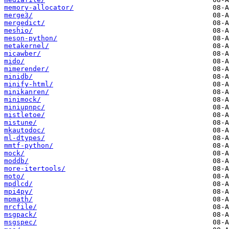
memory-allocator/
merge3/
mergedict/
meshio/
meson-python/
metakernel/
micawber/
mido/
mimerender/
minidb/
minify-html/
minikanren/
minimock/
miniupnpc/
mistletoe/
mistune/
mkautodoc/
ml-dtypes/
mmtf-python/
mock/
moddb/
more-itertools/
moto/
mpdlcd/
mpi4py/
mpmath/
mrcfile/
msgpack/
msgspec/