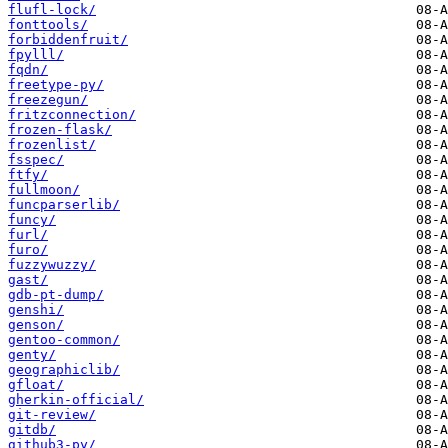
flufl-lock/
fonttools/
forbiddenfruit/
fpylll/
fqdn/
freetype-py/
freezegun/
fritzconnection/
frozen-flask/
frozenlist/
fsspec/
ftfy/
fullmoon/
funcparserlib/
funcy/
furl/
furo/
fuzzywuzzy/
gast/
gdb-pt-dump/
genshi/
genson/
gentoo-common/
genty/
geographiclib/
gfloat/
gherkin-official/
git-review/
gitdb/
github3-py/