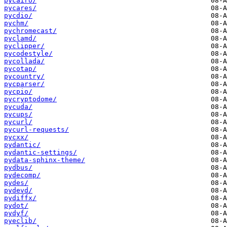
pycairo/
pycares/
pycdio/
pychm/
pychromecast/
pyclamd/
pyclipper/
pycodestyle/
pycollada/
pycotap/
pycountry/
pycparser/
pycpio/
pycryptodome/
pycuda/
pycups/
pycurl/
pycurl-requests/
pycxx/
pydantic/
pydantic-settings/
pydata-sphinx-theme/
pydbus/
pydecomp/
pydes/
pydevd/
pydiffx/
pydot/
pydyf/
pyeclib/