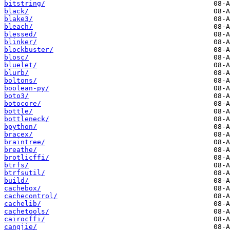
bitstring/
black/
blake3/
bleach/
blessed/
blinker/
blockbuster/
blosc/
bluelet/
blurb/
boltons/
boolean-py/
boto3/
botocore/
bottle/
bottleneck/
bpython/
bracex/
braintree/
breathe/
brotlicffi/
btrfs/
btrfsutil/
build/
cachebox/
cachecontrol/
cachelib/
cachetools/
cairocffi/
cangjie/