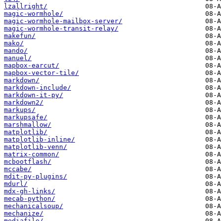
lzallright/
magic-wormhole/
magic-wormhole-mailbox-server/
magic-wormhole-transit-relay/
makefun/
mako/
mando/
manuel/
mapbox-earcut/
mapbox-vector-tile/
markdown/
markdown-include/
markdown-it-py/
markdown2/
markups/
markupsafe/
marshmallow/
matplotlib/
matplotlib-inline/
matplotlib-venn/
matrix-common/
mcbootflash/
mccabe/
mdit-py-plugins/
mdurl/
mdx-gh-links/
mecab-python/
mechanicalsoup/
mechanize/
mediafile/