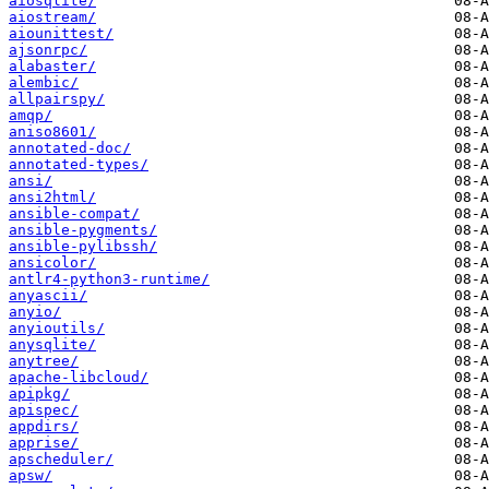
aiosqlite/
aiostream/
aiounittest/
ajsonrpc/
alabaster/
alembic/
allpairspy/
amqp/
aniso8601/
annotated-doc/
annotated-types/
ansi/
ansi2html/
ansible-compat/
ansible-pygments/
ansible-pylibssh/
ansicolor/
antlr4-python3-runtime/
anyascii/
anyio/
anyioutils/
anysqlite/
anytree/
apache-libcloud/
apipkg/
apispec/
appdirs/
apprise/
apscheduler/
apsw/