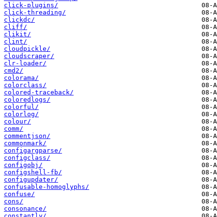
click-plugins/
click-threading/
clickdc/
cliff/
clikit/
clint/
cloudpickle/
cloudscraper/
clr-loader/
cmd2/
colorama/
colorclass/
colored-traceback/
coloredlogs/
colorful/
colorlog/
colour/
comm/
commentjson/
commonmark/
configargparse/
configclass/
configobj/
configshell-fb/
configupdater/
confusable-homoglyphs/
confuse/
cons/
consonance/
constantly/