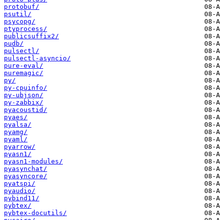
protobuf/
psutil/
psycopg/
ptyprocess/
publicsuffix2/
pudb/
pulsectl/
pulsectl-asyncio/
pure-eval/
puremagic/
py/
py-cpuinfo/
py-ubjson/
py-zabbix/
pyacoustid/
pyaes/
pyalsa/
pyamg/
pyaml/
pyarrow/
pyasn1/
pyasn1-modules/
pyasynchat/
pyasyncore/
pyatspi/
pyaudio/
pybind11/
pybtex/
pybtex-docutils/