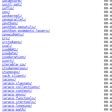
iocapture/
ioctl-opt/
ioflo/
ipy/
ipykernel/
ipyparallel/
ipython/
ipython-genutils/
ipython-pygments-lexers/
ipywidgets/
irc/
irctokens/
isal/
iso8601/
isodate/
isoduration/
isort/
iterable-io/
itsdangerous/
itunespy/
jack-client/
jaconv/
jaraco-classes/
jaraco-collections/
jaraco-context/
jaraco-envs/
jaraco-functools/
jaraco-itertools/
jaraco-logging/
jaraco-path/