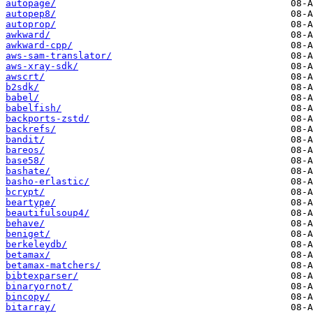
autopage/
autopep8/
autoprop/
awkward/
awkward-cpp/
aws-sam-translator/
aws-xray-sdk/
awscrt/
b2sdk/
babel/
babelfish/
backports-zstd/
backrefs/
bandit/
bareos/
base58/
bashate/
basho-erlastic/
bcrypt/
beartype/
beautifulsoup4/
behave/
beniget/
berkeleydb/
betamax/
betamax-matchers/
bibtexparser/
binaryornot/
bincopy/
bitarray/