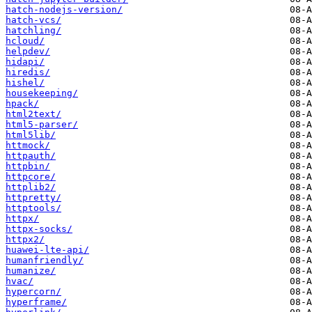
hatch-nodejs-version/
hatch-vcs/
hatchling/
hcloud/
helpdev/
hidapi/
hiredis/
hishel/
housekeeping/
hpack/
html2text/
html5-parser/
html5lib/
httmock/
httpauth/
httpbin/
httpcore/
httplib2/
httpretty/
httptools/
httpx/
httpx-socks/
httpx2/
huawei-lte-api/
humanfriendly/
humanize/
hvac/
hypercorn/
hyperframe/