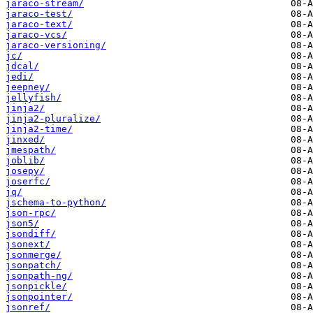
jaraco-stream/
jaraco-test/
jaraco-text/
jaraco-vcs/
jaraco-versioning/
jc/
jdcal/
jedi/
jeepney/
jellyfish/
jinja2/
jinja2-pluralize/
jinja2-time/
jinxed/
jmespath/
joblib/
josepy/
joserfc/
jq/
jschema-to-python/
json-rpc/
json5/
jsondiff/
jsonext/
jsonmerge/
jsonpatch/
jsonpath-ng/
jsonpickle/
jsonpointer/
jsonref/