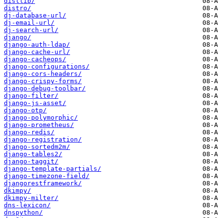
distlib/
distro/
dj-database-url/
dj-email-url/
dj-search-url/
django/
django-auth-ldap/
django-cache-url/
django-cacheops/
django-configurations/
django-cors-headers/
django-crispy-forms/
django-debug-toolbar/
django-filter/
django-js-asset/
django-otp/
django-polymorphic/
django-prometheus/
django-redis/
django-registration/
django-sortedm2m/
django-tables2/
django-taggit/
django-template-partials/
django-timezone-field/
djangorestframework/
dkimpy/
dkimpy-milter/
dns-lexicon/
dnspython/