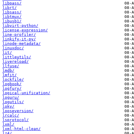
libpass/
librt/
libsass/
libtmux/
libusb1/
libvirt-python/
license-expression/
line-profiler/
linkify-it-py/
linode-metadata/
linuxdoc/
lit/
littleutils/
livereload/
llfuse/
lmdb/
lmfit/
lockfile/
logbook/
logfury/
logical-unification/
loguru/
logutils/
loky/
looseversion/
lrcalc/
lsprotocol/
lxml/
lxml-html-clean/
lz4/