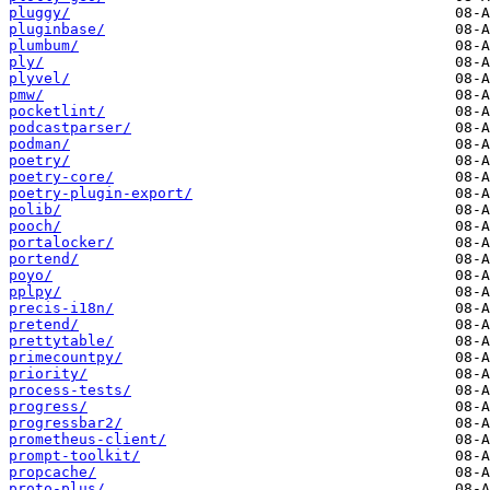
pluggy/
pluginbase/
plumbum/
ply/
plyvel/
pmw/
pocketlint/
podcastparser/
podman/
poetry/
poetry-core/
poetry-plugin-export/
polib/
pooch/
portalocker/
portend/
poyo/
pplpy/
precis-i18n/
pretend/
prettytable/
primecountpy/
priority/
process-tests/
progress/
progressbar2/
prometheus-client/
prompt-toolkit/
propcache/
proto-plus/