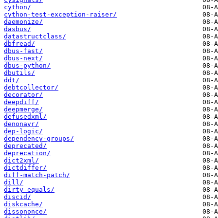
cython/
cython-test-exception-raiser/
daemonize/
dasbus/
datastructclass/
dbfread/
dbus-fast/
dbus-next/
dbus-python/
dbutils/
ddt/
debtcollector/
decorator/
deepdiff/
deepmerge/
defusedxml/
denonavr/
dep-logic/
dependency-groups/
deprecated/
deprecation/
dict2xml/
dictdiffer/
diff-match-patch/
dill/
dirty-equals/
discid/
diskcache/
dissononce/