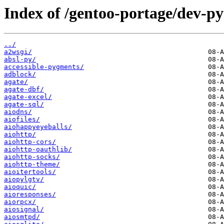
Index of /gentoo-portage/dev-p
../
a2wsgi/
absl-py/
accessible-pygments/
adblock/
agate/
agate-dbf/
agate-excel/
agate-sql/
aiodns/
aiofiles/
aiohappyeyeballs/
aiohttp/
aiohttp-cors/
aiohttp-oauthlib/
aiohttp-socks/
aiohttp-theme/
aioitertools/
aiopylgtv/
aioquic/
aioresponses/
aiorpcx/
aiosignal/
aiosmtpd/