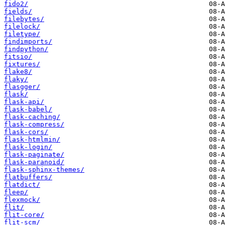
fido2/
fields/
filebytes/
filelock/
filetype/
findimports/
findpython/
fitsio/
fixtures/
flake8/
flaky/
flasgger/
flask/
flask-api/
flask-babel/
flask-caching/
flask-compress/
flask-cors/
flask-htmlmin/
flask-login/
flask-paginate/
flask-paranoid/
flask-sphinx-themes/
flatbuffers/
flatdict/
fleep/
flexmock/
flit/
flit-core/
flit-scm/