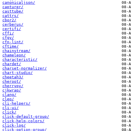
canonicaljson/
capturer/
casttube/
cattrs/
cbor2/
cerberus/
certifi/
cffi/
cfgv/
cfn-lint/
cftime/
chainstream/
chameleon/
characteristic/
chardet/
charset-normalizer/
chart-studio/
cheetah3/
cheroot/
cherrypy/
cjkwrap/
clang/
cleo/
cli-helpers/
cli-ui/
click/
click-default-group/
click-help-colors/
click-log/
click-option-group/