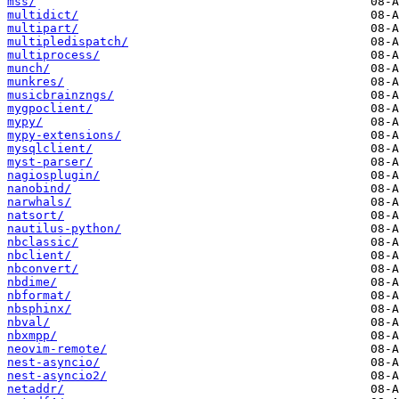
mss/
multidict/
multipart/
multipledispatch/
multiprocess/
munch/
munkres/
musicbrainzngs/
mygpoclient/
mypy/
mypy-extensions/
mysqlclient/
myst-parser/
nagiosplugin/
nanobind/
narwhals/
natsort/
nautilus-python/
nbclassic/
nbclient/
nbconvert/
nbdime/
nbformat/
nbsphinx/
nbval/
nbxmpp/
neovim-remote/
nest-asyncio/
nest-asyncio2/
netaddr/