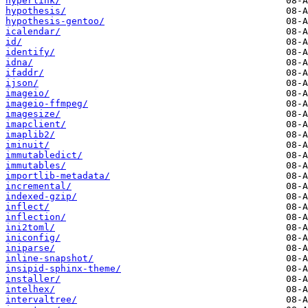
hyperlink/
hypothesis/
hypothesis-gentoo/
icalendar/
id/
identify/
idna/
ifaddr/
ijson/
imageio/
imageio-ffmpeg/
imagesize/
imapclient/
imaplib2/
iminuit/
immutabledict/
immutables/
importlib-metadata/
incremental/
indexed-gzip/
inflect/
inflection/
ini2toml/
iniconfig/
iniparse/
inline-snapshot/
insipid-sphinx-theme/
installer/
intelhex/
intervaltree/