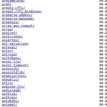
argcomplete/
argh/
argon2-cffi/
argon2-cffi-bindings/
argparse-addons/
argparse-manpage/
arpeggio/
array-api-compat/
arrow/
asgiref/
asn1crypto/
assertpy/
ast-serialize/
asteval/
astor/
astroid/
asttokens/
async-lru/
async-timeout/
asyncssh/
asyncstdlib/
atomicwrites/
atpublic/
attrs/
audioop-lts/
audioread/
authlib/
authres/
autobahn/
automat/