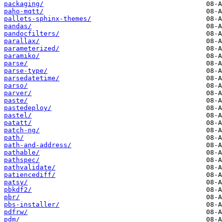
packaging/
paho-mqtt/
pallets-sphinx-themes/
pandas/
pandocfilters/
parallax/
parameterized/
paramiko/
parse/
parse-type/
parsedatetime/
parso/
parver/
paste/
pastedeploy/
pastel/
patatt/
patch-ng/
path/
path-and-address/
pathable/
pathspec/
pathvalidate/
patiencediff/
patsy/
pbkdf2/
pbr/
pbs-installer/
pdfrw/
pdm/