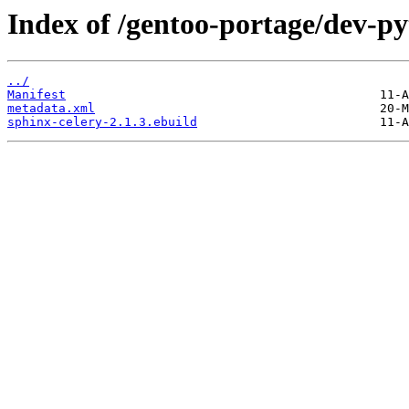
Index of /gentoo-portage/dev-py
../
Manifest
metadata.xml
sphinx-celery-2.1.3.ebuild