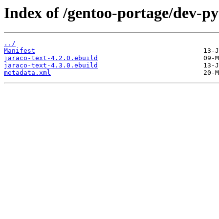
Index of /gentoo-portage/dev-py
../
Manifest
jaraco-text-4.2.0.ebuild
jaraco-text-4.3.0.ebuild
metadata.xml