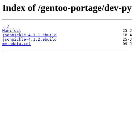
Index of /gentoo-portage/dev-py
../
Manifest
jsonpickle-4.1.1.ebuild
jsonpickle-4.1.2.ebuild
metadata.xml