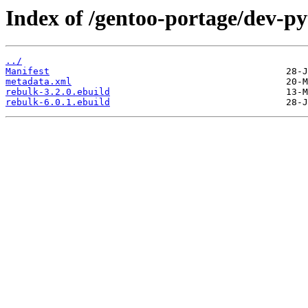
Index of /gentoo-portage/dev-py
../
Manifest
metadata.xml
rebulk-3.2.0.ebuild
rebulk-6.0.1.ebuild