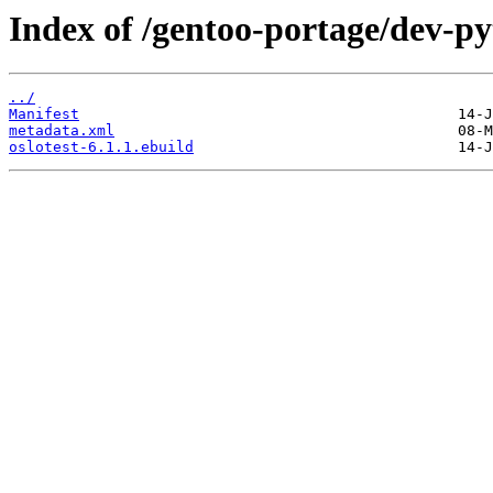
Index of /gentoo-portage/dev-py
../
Manifest
metadata.xml
oslotest-6.1.1.ebuild