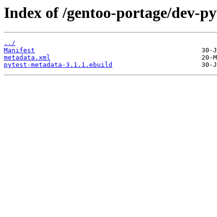
Index of /gentoo-portage/dev-p
../
Manifest
metadata.xml
pytest-metadata-3.1.1.ebuild