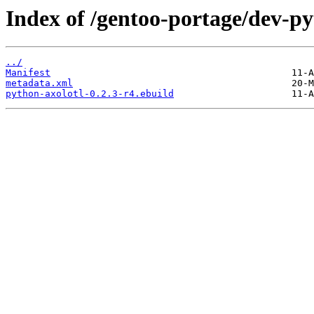
Index of /gentoo-portage/dev-py
../
Manifest
metadata.xml
python-axolotl-0.2.3-r4.ebuild