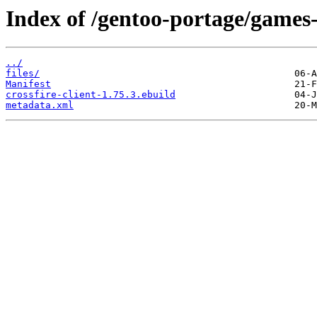
Index of /gentoo-portage/games-r
../
files/
Manifest
crossfire-client-1.75.3.ebuild
metadata.xml