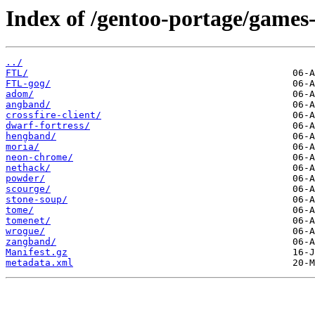
Index of /gentoo-portage/games-
../
FTL/
FTL-gog/
adom/
angband/
crossfire-client/
dwarf-fortress/
hengband/
moria/
neon-chrome/
nethack/
powder/
scourge/
stone-soup/
tome/
tomenet/
wrogue/
zangband/
Manifest.gz
metadata.xml