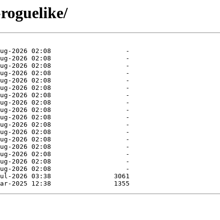
roguelike/