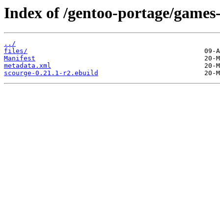
Index of /gentoo-portage/games-
../
files/
Manifest
metadata.xml
scourge-0.21.1-r2.ebuild