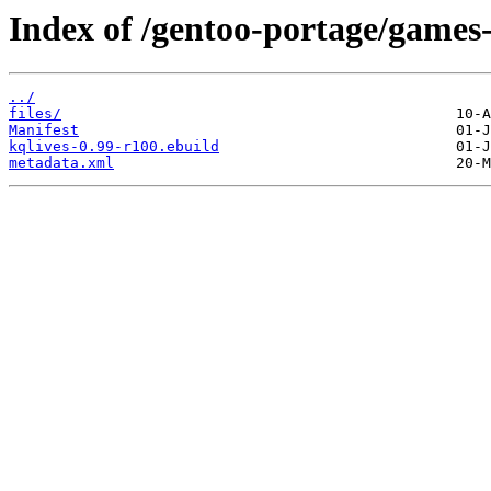
Index of /gentoo-portage/games-
../
files/
Manifest
kqlives-0.99-r100.ebuild
metadata.xml