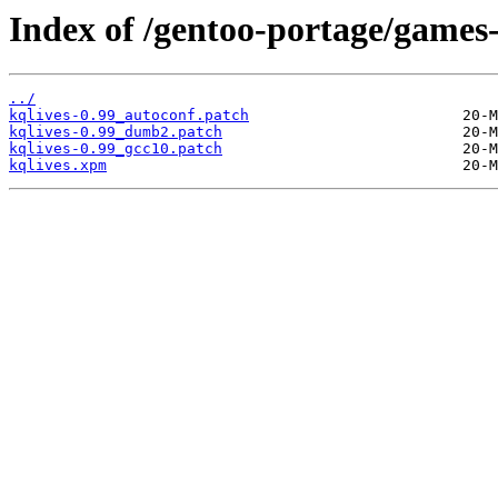
Index of /gentoo-portage/games-r
../
kqlives-0.99_autoconf.patch
kqlives-0.99_dumb2.patch
kqlives-0.99_gcc10.patch
kqlives.xpm