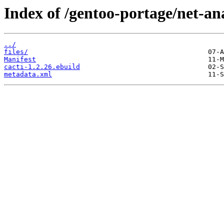
Index of /gentoo-portage/net-ana
../
files/
Manifest
cacti-1.2.26.ebuild
metadata.xml