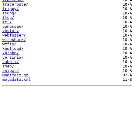
traceroute/
trippy/
tsung/
ttcp/
ttl/
upnpscan/
vnstat/
webfuzzer/
wireshark/
wtfis/
xnetload/
xprobe/
yersinia/
zabbix/
zmap/
zniper/
Manifest.gz
metadata.xml