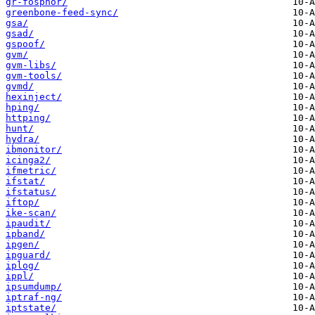
gr-fosphor/
greenbone-feed-sync/
gsa/
gsad/
gspoof/
gvm/
gvm-libs/
gvm-tools/
gvmd/
hexinject/
hping/
httping/
hunt/
hydra/
ibmonitor/
icinga2/
ifmetric/
ifstat/
ifstatus/
iftop/
ike-scan/
ipaudit/
ipband/
ipgen/
ipguard/
iplog/
ippl/
ipsumdump/
iptraf-ng/
iptstate/