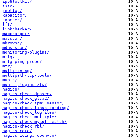
ipv6toolkit/
isic/
jnettop/
kapacitor/
knocker/
lft/
linkchecker/
macchanger/
masscan/
mbrowse/
mdns-scan/
monitoring-plugins/
mrtg/
mrtg-ping-probe/
mtr/
multimon-ng/
multipath-tcp-tools/
munin/
munin-plugins-zfs/
nagios/
nagios-check_dnssec/
nagios-check_glsa2/
nagios-check_ipmi_sensor/
nagios-check_linux_bonding/
nagios-check_logfiles/
nagios-check_multiple/
nagios-check_mysql_health/
nagios-check_rbl/
nagios-core/
nagios-icinga-openvpn/