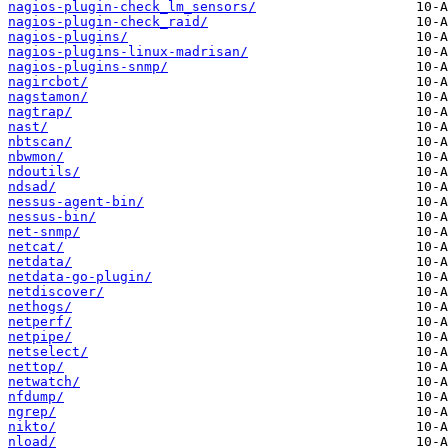
nagios-plugin-check_lm_sensors/
nagios-plugin-check_raid/
nagios-plugins/
nagios-plugins-linux-madrisan/
nagios-plugins-snmp/
nagircbot/
nagstamon/
nagtrap/
nast/
nbtscan/
nbwmon/
ndoutils/
ndsad/
nessus-agent-bin/
nessus-bin/
net-snmp/
netcat/
netdata/
netdata-go-plugin/
netdiscover/
nethogs/
netperf/
netpipe/
netselect/
nettop/
netwatch/
nfdump/
ngrep/
nikto/
nload/