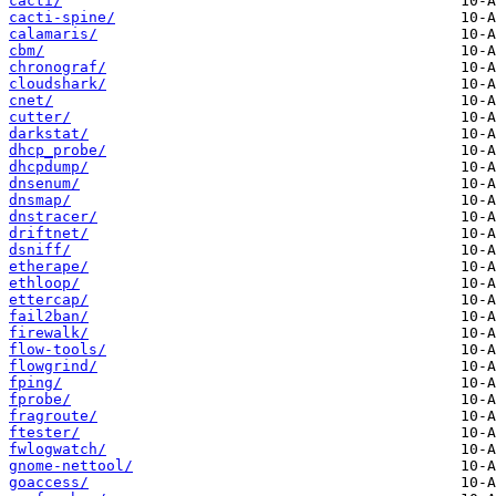
cacti/
cacti-spine/
calamaris/
cbm/
chronograf/
cloudshark/
cnet/
cutter/
darkstat/
dhcp_probe/
dhcpdump/
dnsenum/
dnsmap/
dnstracer/
driftnet/
dsniff/
etherape/
ethloop/
ettercap/
fail2ban/
firewalk/
flow-tools/
flowgrind/
fping/
fprobe/
fragroute/
ftester/
fwlogwatch/
gnome-nettool/
goaccess/