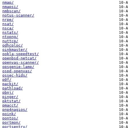
nmap/
nmapsi/
nmbscan/
notus-scanner/
nrpe/
nsat/
nsca/
nstats/
ntopng/
nuttcp/
odhcploc/
oinkmaster/
ookla-speedtest/
openbsd-netcat/
openvas-scanner/
opsgenie-lamp/
ospd-openvas/
ossec-hids/
p0f/
packit/
pathload/
pbnj/
pinger/
pktstat/
pmacct/
pnp4nagios/
poink/
pontos/
portmon/
portsentry/