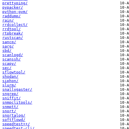
prettyping/
pypacker/
python-gvm/
raddump/
rain/
rrdcollect/
rrdtool/
rtpbreak/
rustscan/
sancp/
sarg/
sbd/
scanlogd/
scanssh/
scapy/
sec/
sflowtool/
shodan/
siphon/
slurm/
snallygaster/
sngrep/
sniffit/
snmpclitools/
snmptt/
snort/
snortalog/
softflowd/
speedtest++/
speedtest-cli/