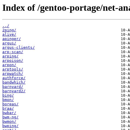
Index of /gentoo-portage/net-an
../
2ping/
alive/
apinger/
argus/
argus-clients/
arp-scan/
arping/
arpoison/
arpon/
arptools/
arpwatch/
authforce/
bandwhich/
barnyard/
barnyard2/
bing/
bmon/
boreas/
braa/
bwbar/
bwm-ng/
bwmon/
bwping/