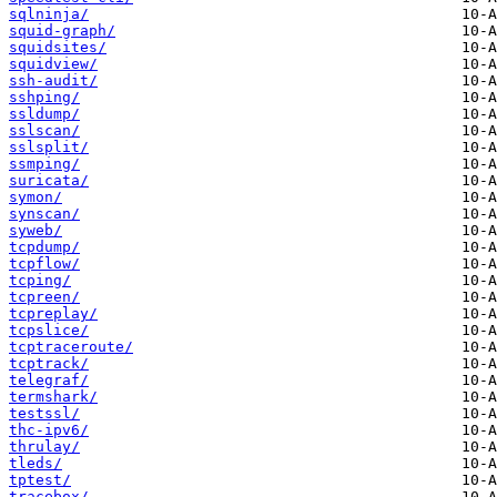
sqlninja/
squid-graph/
squidsites/
squidview/
ssh-audit/
sshping/
ssldump/
sslscan/
sslsplit/
ssmping/
suricata/
symon/
synscan/
syweb/
tcpdump/
tcpflow/
tcping/
tcpreen/
tcpreplay/
tcpslice/
tcptraceroute/
tcptrack/
telegraf/
termshark/
testssl/
thc-ipv6/
thrulay/
tleds/
tptest/
tracebox/