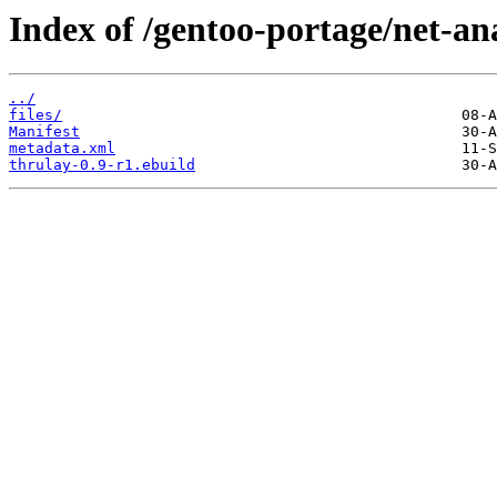
Index of /gentoo-portage/net-an
../
files/
Manifest
metadata.xml
thrulay-0.9-r1.ebuild