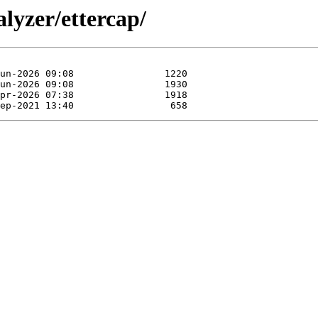
lyzer/ettercap/