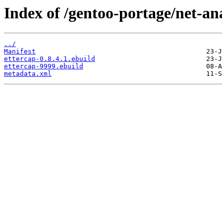
Index of /gentoo-portage/net-ana
../
Manifest
ettercap-0.8.4.1.ebuild
ettercap-9999.ebuild
metadata.xml