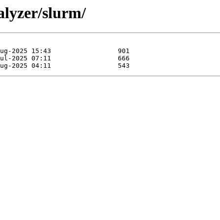
alyzer/slurm/