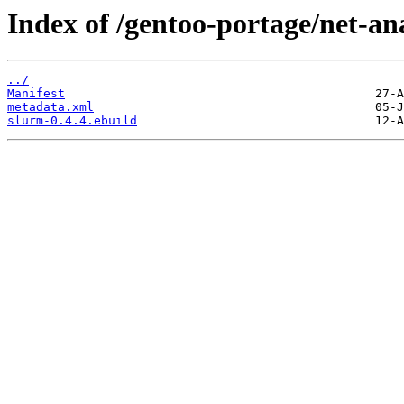
Index of /gentoo-portage/net-an
../
Manifest
metadata.xml
slurm-0.4.4.ebuild