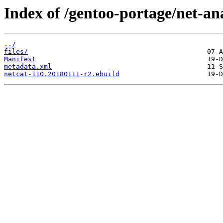
Index of /gentoo-portage/net-an
../
files/
Manifest
metadata.xml
netcat-110.20180111-r2.ebuild