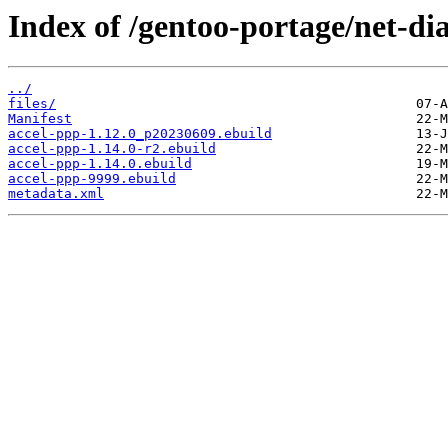
Index of /gentoo-portage/net-di
../
files/
Manifest
accel-ppp-1.12.0_p20230609.ebuild
accel-ppp-1.14.0-r2.ebuild
accel-ppp-1.14.0.ebuild
accel-ppp-9999.ebuild
metadata.xml