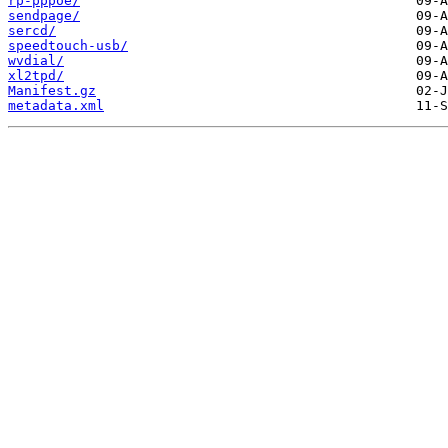
rp-pppoe/
sendpage/
sercd/
speedtouch-usb/
wvdial/
xl2tpd/
Manifest.gz
metadata.xml