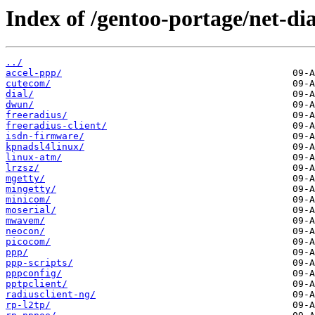
Index of /gentoo-portage/net-di
../
accel-ppp/
cutecom/
dial/
dwun/
freeradius/
freeradius-client/
isdn-firmware/
kpnadsl4linux/
linux-atm/
lrzsz/
mgetty/
mingetty/
minicom/
moserial/
mwavem/
neocon/
picocom/
ppp/
ppp-scripts/
pppconfig/
pptpclient/
radiusclient-ng/
rp-l2tp/