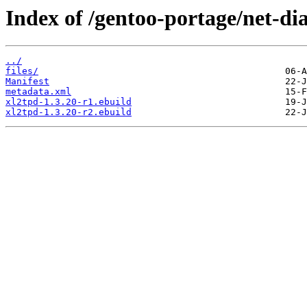
Index of /gentoo-portage/net-di
../
files/
Manifest
metadata.xml
xl2tpd-1.3.20-r1.ebuild
xl2tpd-1.3.20-r2.ebuild