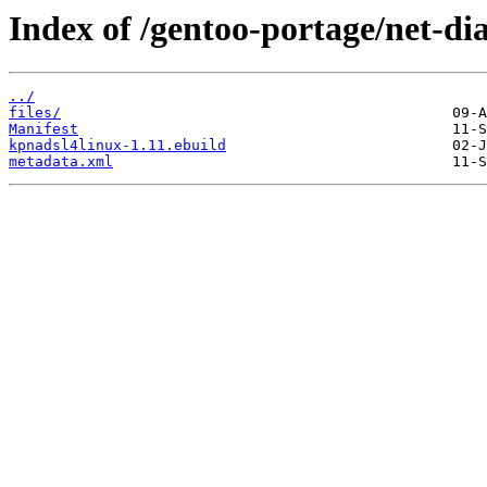
Index of /gentoo-portage/net-di
../
files/
Manifest
kpnadsl4linux-1.11.ebuild
metadata.xml