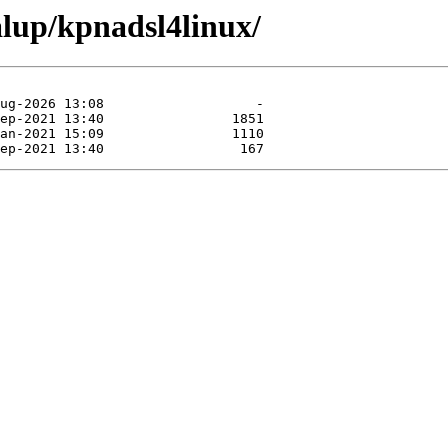
alup/kpnadsl4linux/