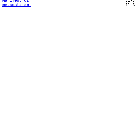
Manifest.gz
metadata.xml