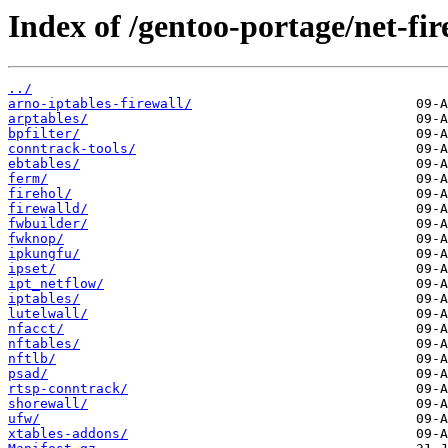
Index of /gentoo-portage/net-fir
../
arno-iptables-firewall/
arptables/
bpfilter/
conntrack-tools/
ebtables/
ferm/
firehol/
firewalld/
fwbuilder/
fwknop/
ipkungfu/
ipset/
ipt_netflow/
iptables/
lutelwall/
nfacct/
nftables/
nftlb/
psad/
rtsp-conntrack/
shorewall/
ufw/
xtables-addons/