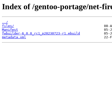
Index of /gentoo-portage/net-fir
../
files/
Manifest
fwbuilder-6.0.0_rc1_p20230723-r1.ebuild
metadata.xml