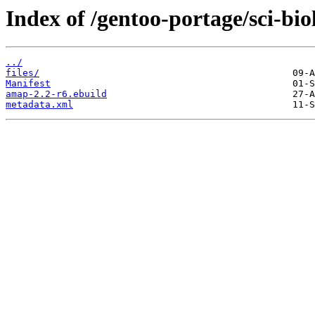
Index of /gentoo-portage/sci-bi
../
files/
Manifest
amap-2.2-r6.ebuild
metadata.xml