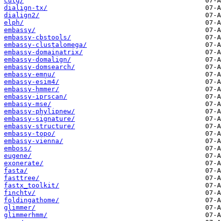
cutg/
dialign-tx/
dialign2/
elph/
embassy/
embassy-cbstools/
embassy-clustalomega/
embassy-domainatrix/
embassy-domalign/
embassy-domsearch/
embassy-emnu/
embassy-esim4/
embassy-hmmer/
embassy-iprscan/
embassy-mse/
embassy-phylipnew/
embassy-signature/
embassy-structure/
embassy-topo/
embassy-vienna/
emboss/
eugene/
exonerate/
fasta/
fasttree/
fastx_toolkit/
finchtv/
foldingathome/
glimmer/
glimmerhmm/