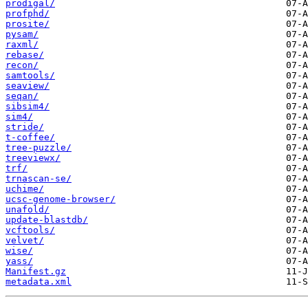
prodigal/
profphd/
prosite/
pysam/
raxml/
rebase/
recon/
samtools/
seaview/
seqan/
sibsim4/
sim4/
stride/
t-coffee/
tree-puzzle/
treeviewx/
trf/
trnascan-se/
uchime/
ucsc-genome-browser/
unafold/
update-blastdb/
vcftools/
velvet/
wise/
yass/
Manifest.gz
metadata.xml