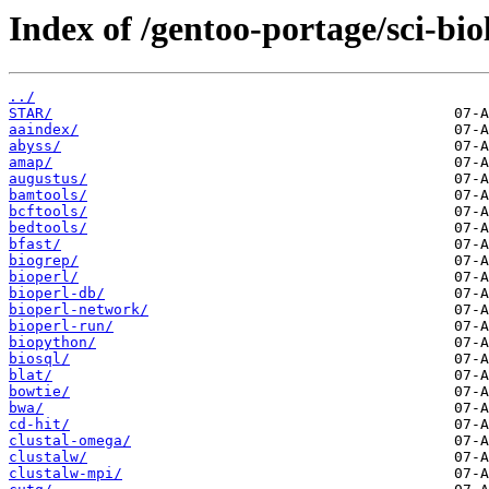
Index of /gentoo-portage/sci-bio
../
STAR/
aaindex/
abyss/
amap/
augustus/
bamtools/
bcftools/
bedtools/
bfast/
biogrep/
bioperl/
bioperl-db/
bioperl-network/
bioperl-run/
biopython/
biosql/
blat/
bowtie/
bwa/
cd-hit/
clustal-omega/
clustalw/
clustalw-mpi/