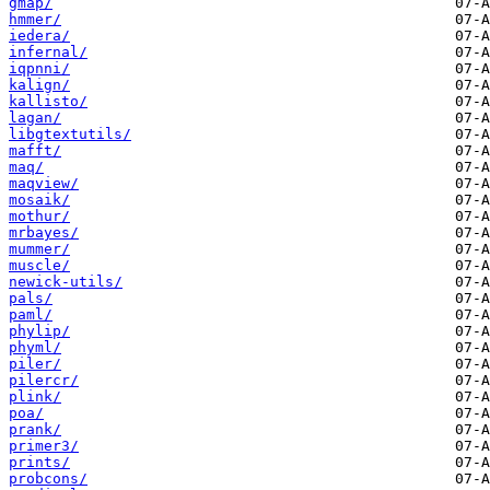
gmap/
hmmer/
iedera/
infernal/
iqpnni/
kalign/
kallisto/
lagan/
libgtextutils/
mafft/
maq/
maqview/
mosaik/
mothur/
mrbayes/
mummer/
muscle/
newick-utils/
pals/
paml/
phylip/
phyml/
piler/
pilercr/
plink/
poa/
prank/
primer3/
prints/
probcons/