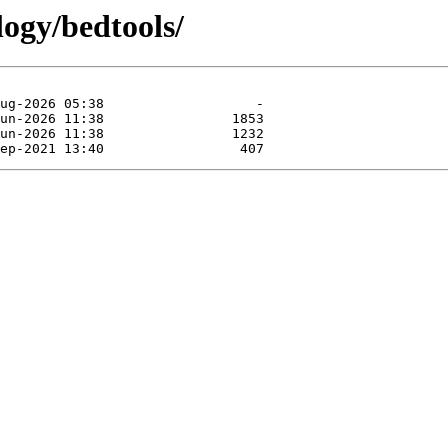
logy/bedtools/