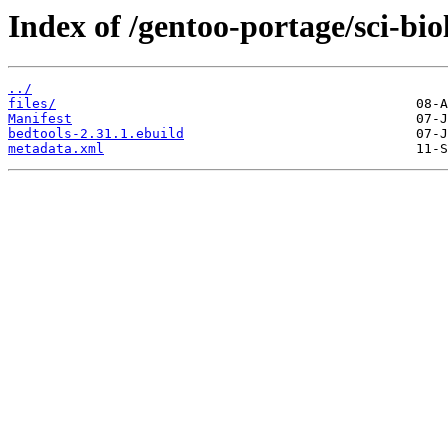
Index of /gentoo-portage/sci-bio
../
files/
Manifest
bedtools-2.31.1.ebuild
metadata.xml