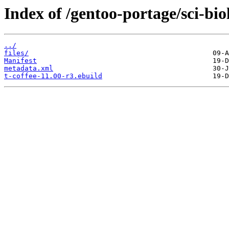
Index of /gentoo-portage/sci-biol
../
files/
Manifest
metadata.xml
t-coffee-11.00-r3.ebuild