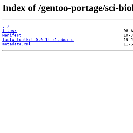
Index of /gentoo-portage/sci-bio
../
files/
Manifest
fastx_toolkit-0.0.14-r1.ebuild
metadata.xml