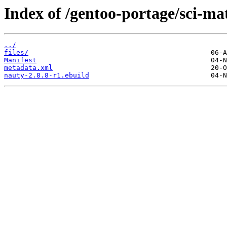
Index of /gentoo-portage/sci-ma
../
files/
Manifest
metadata.xml
nauty-2.8.8-r1.ebuild