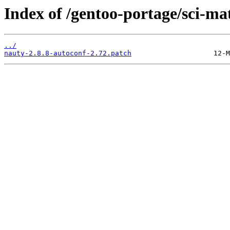
Index of /gentoo-portage/sci-mat
../
nauty-2.8.8-autoconf-2.72.patch