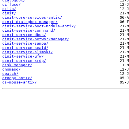
dialogbox/
diffuse/
dillo/
dinit/
dinit-core-services-antix/
dinit-dialogbox-manager/
dinit-service-boot-module-antix/
dinit-service-connmand/
dinit-service-dbus/
dinit-service-networkmanager/
dinit-service-samba/
dinit-service-seatd/
dinit-service-slimski/
dinit-service-ufw/
dinit-service-xrdp/
disk-manager/
dnsmasq/
dpatch/
droopy-antix/
ds-mouse-antix/