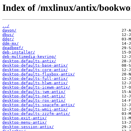
Index of /mxlinux/antix/bookw
../
dayon/
dbus/
ddgr/
ddm-mx/
deadbeef/
deb-installer/
deb-multimedia-keyring/
desktop-defaults-antix/
desktop-defaults-base-antix/
desktop-defaults-core-antix/
desktop-defaults-fluxbox-antix/
desktop-defaults-full-antix/
desktop-defaults-hlwm-antix/
desktop-defaults-icewm-antix/
desktop-defaults-jwm-antix/
desktop-defaults-net-antix/
desktop-defaults-rox-antix/
desktop-defaults-spacefm-antix/
desktop-defaults-wmii-antix/
desktop-defaults-zzzfm-antix/
desktop-exit-antix/
desktop-menu-antix/
desktop-session-antix/