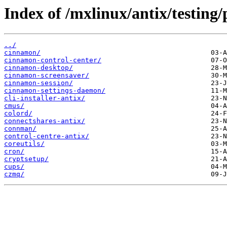
Index of /mxlinux/antix/testing
../
cinnamon/
cinnamon-control-center/
cinnamon-desktop/
cinnamon-screensaver/
cinnamon-session/
cinnamon-settings-daemon/
cli-installer-antix/
cmus/
colord/
connectshares-antix/
connman/
control-centre-antix/
coreutils/
cron/
cryptsetup/
cups/
czmq/