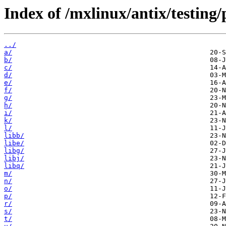
Index of /mxlinux/antix/testing
../
a/
b/
c/
d/
e/
f/
g/
h/
i/
k/
l/
libb/
libe/
libg/
libj/
libq/
m/
n/
o/
p/
r/
s/
t/