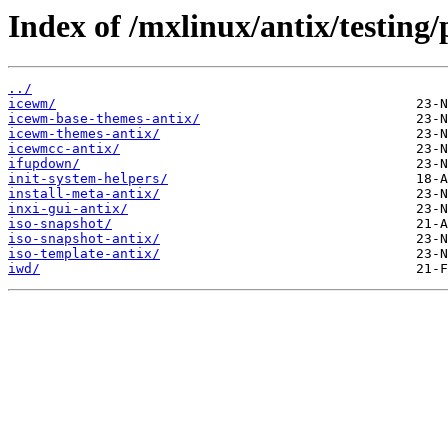
Index of /mxlinux/antix/testing/
../
icewm/
icewm-base-themes-antix/
icewm-themes-antix/
icewmcc-antix/
ifupdown/
init-system-helpers/
install-meta-antix/
inxi-gui-antix/
iso-snapshot/
iso-snapshot-antix/
iso-template-antix/
iwd/