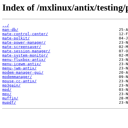
Index of /mxlinux/antix/testing
../
man-db/
mate-control-center/
mate-polkit/
mate-power-manager/
mate-screensaver/
mate-session-manager/
mate-system-monitor/
menu-fluxbox-antix/
menu-icewm-antix/
menu-jwm-antix/
modem-manager-gui/
modemmanager/
mouse-cc-antix/
mp3gain/
mpd/
mpv/
muffin/
mupdf/