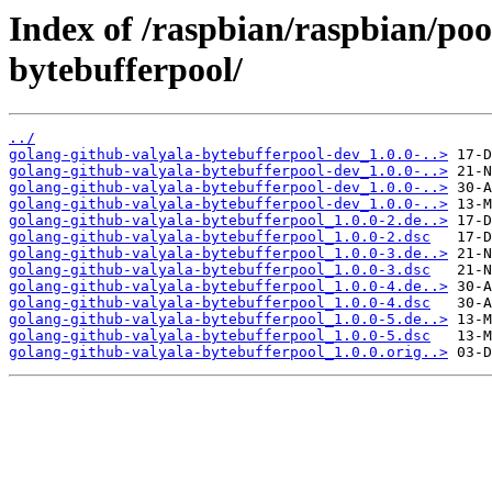
Index of /raspbian/raspbian/poo
bytebufferpool/
../
golang-github-valyala-bytebufferpool-dev_1.0.0-..>
golang-github-valyala-bytebufferpool-dev_1.0.0-..>
golang-github-valyala-bytebufferpool-dev_1.0.0-..>
golang-github-valyala-bytebufferpool-dev_1.0.0-..>
golang-github-valyala-bytebufferpool_1.0.0-2.de..>
golang-github-valyala-bytebufferpool_1.0.0-2.dsc
golang-github-valyala-bytebufferpool_1.0.0-3.de..>
golang-github-valyala-bytebufferpool_1.0.0-3.dsc
golang-github-valyala-bytebufferpool_1.0.0-4.de..>
golang-github-valyala-bytebufferpool_1.0.0-4.dsc
golang-github-valyala-bytebufferpool_1.0.0-5.de..>
golang-github-valyala-bytebufferpool_1.0.0-5.dsc
golang-github-valyala-bytebufferpool_1.0.0.orig..>