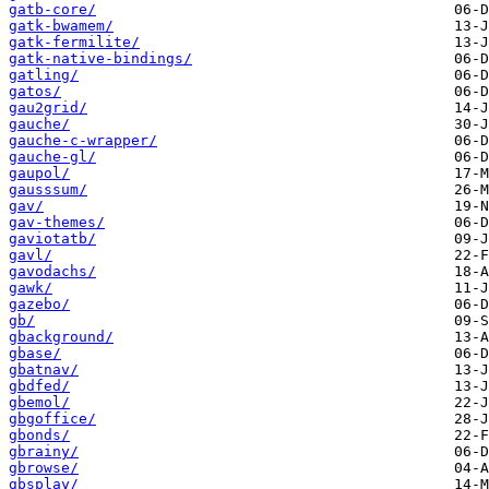
gatb-core/
gatk-bwamem/
gatk-fermilite/
gatk-native-bindings/
gatling/
gatos/
gau2grid/
gauche/
gauche-c-wrapper/
gauche-gl/
gaupol/
gausssum/
gav/
gav-themes/
gaviotatb/
gavl/
gavodachs/
gawk/
gazebo/
gb/
gbackground/
gbase/
gbatnav/
gbdfed/
gbemol/
gbgoffice/
gbonds/
gbrainy/
gbrowse/
gbsplay/