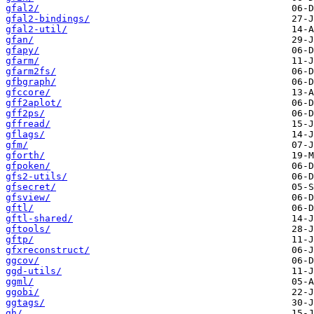
gfal2/
gfal2-bindings/
gfal2-util/
gfan/
gfapy/
gfarm/
gfarm2fs/
gfbgraph/
gfccore/
gff2aplot/
gff2ps/
gffread/
gflags/
gfm/
gforth/
gfpoken/
gfs2-utils/
gfsecret/
gfsview/
gftl/
gftl-shared/
gftools/
gftp/
gfxreconstruct/
ggcov/
ggd-utils/
ggml/
ggobi/
ggtags/
gh/