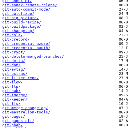
git-annex-el/
git-annex-remote-rclone/
git-auto-commit-mode/
git-autofixup/
git-big-picture/
git-build-recipe/
git-buildpackage/
git-changelog/
git-cola/
git-crecord/
git-credential-azure/
git-credential-oauth/
git-crypt/
git-delete-merged-branches/
git-delta/
git-dpm/
git-evtag/
git-extras/
git-filter-repo/
git-flow/
git-ftp/
git-hub/
git-imerge/
git-keeper/
git-lfs/
git-merge-changelog/
git-mestrelion-tools/
git-pages/
git-pages-cli/
git-phab/