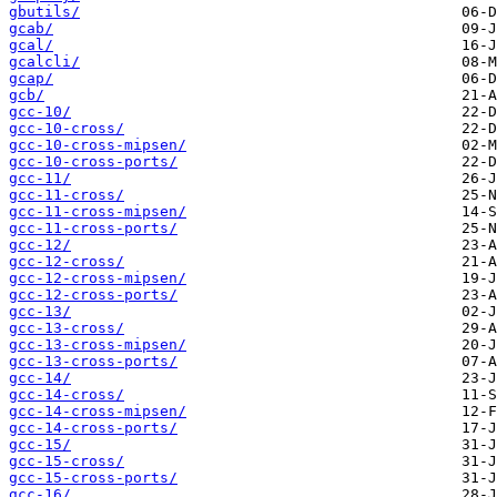
gbutils/
gcab/
gcal/
gcalcli/
gcap/
gcb/
gcc-10/
gcc-10-cross/
gcc-10-cross-mipsen/
gcc-10-cross-ports/
gcc-11/
gcc-11-cross/
gcc-11-cross-mipsen/
gcc-11-cross-ports/
gcc-12/
gcc-12-cross/
gcc-12-cross-mipsen/
gcc-12-cross-ports/
gcc-13/
gcc-13-cross/
gcc-13-cross-mipsen/
gcc-13-cross-ports/
gcc-14/
gcc-14-cross/
gcc-14-cross-mipsen/
gcc-14-cross-ports/
gcc-15/
gcc-15-cross/
gcc-15-cross-ports/
gcc-16/