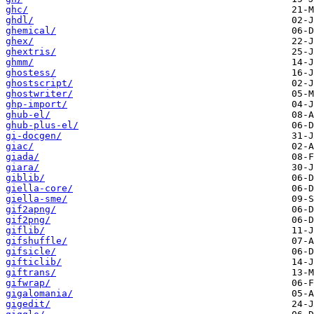
ghc/
ghdl/
ghemical/
ghex/
ghextris/
ghmm/
ghostess/
ghostscript/
ghostwriter/
ghp-import/
ghub-el/
ghub-plus-el/
gi-docgen/
giac/
giada/
giara/
giblib/
giella-core/
giella-sme/
gif2apng/
gif2png/
giflib/
gifshuffle/
gifsicle/
gifticlib/
giftrans/
gifwrap/
gigalomania/
gigedit/