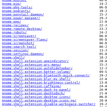
gnome-photos/
gnome-pie/
gnome-pkg-tools/
gnome-podcasts/
gnome-ponytail-daemon/
gnome-power-manager/
gnome-ppp/
gnome-recipes/
gnome-remote-desktop/
gnome-robots/
gnome-screensaver/
gnome-screensaver-flags/
gnome-screenshot/
gnome-search-tool/
gnome-session/
gnome-settings-daemon/
gnome-shell/
gnome-shell-extension-appindicator/
gnome-shell-extension-arc-menu/
gnome-shell-extension-autohidetopbar/
gnome-shell-extension-better-volume/
gnome-shell-extension-bluetooth-quick-connect/
gnome-shell-extension-blur-my-shell/
gnome-shell-extension-brightness-control/
gnome-shell-extension-caffeine/
gnome-shell-extension-dash-to-panel/
gnome-shell-extension-dashtodock/
gnome-shell-extension-desktop-icons/
gnome-shell-extension-desktop-icons-ng/
gnome-shell-extension-disable-workspace-switcher/