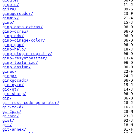
giggle/
gigolo/
giira/
gimagereader/
gimmix/
gimp/
gimp-data-extras/
gimp-dcraw/
gimp-dds/
gimp-dimage-color/
gimp-gap/
gimp-help/
gimp-plugin-registry/
gimp-resynthesizer/
gimp-texturize/
gimplensfun/
ginac/
ginga/
ginkgocadx/
gio-pyio/
gio-qt/
gio-sharp/
gip/
gir-rust-code-generator/
gir-to-d/
gir2pas/
girara/
gist/
git/
git-annex/