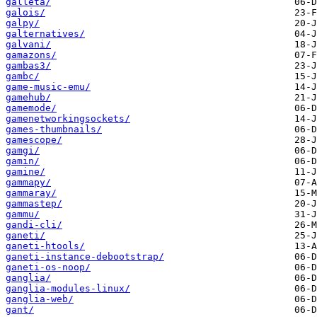
galleta/
galois/
galpy/
galternatives/
galvani/
gamazons/
gambas3/
gambc/
game-music-emu/
gamehub/
gamemode/
gamenetworkingsockets/
games-thumbnails/
gamescope/
gamgi/
gamin/
gamine/
gammapy/
gammaray/
gammastep/
gammu/
gandi-cli/
ganeti/
ganeti-htools/
ganeti-instance-debootstrap/
ganeti-os-noop/
ganglia/
ganglia-modules-linux/
ganglia-web/
gant/