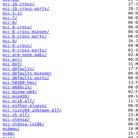
gcc-16-cross/
gcc-16-cross-ports/
gcc-3.3/
gcc-7/
gcc-8/
gcc-8-cross/
gcc-8-cross-mipsen/
gcc-8-cross-ports/
gcc-9/
gcc-9-cross/
gcc-9-cross-ports/
gcc-arm-none-eabi/
gcc-avr/
gcc-bpf/
gcc-defaults/
gcc-defaults-mipsen/
gcc-defaults-ports/
gcc-h8300-hms/
gcc-m68hc1x/
gcc-mingw-w64/
gcc-msp430/
gcc-or1k-elf/
gcc-python-plugin/
gcc-riscv64-unknown-elf/
gcc-sh-elf/
gcc-xtensa/
gcc-xtensa-lx106/
gcdemu/
gcem/
gcin/