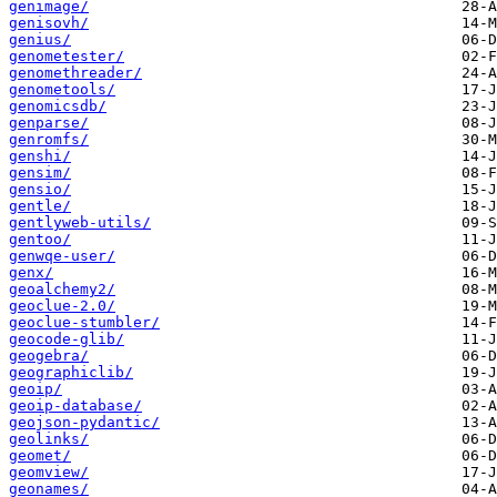
genimage/
genisovh/
genius/
genometester/
genomethreader/
genometools/
genomicsdb/
genparse/
genromfs/
genshi/
gensim/
gensio/
gentle/
gentlyweb-utils/
gentoo/
genwqe-user/
genx/
geoalchemy2/
geoclue-2.0/
geoclue-stumbler/
geocode-glib/
geogebra/
geographiclib/
geoip/
geoip-database/
geojson-pydantic/
geolinks/
geomet/
geomview/
geonames/