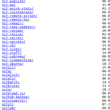
git-publish/
git-pw/
git-quick-stats/
git-reintegrate/
git-remote-gcrypt/
git-remote-hg/
git-repair/
git-repo-updater/
git-review/
git-revise/
git-secret/
git-secrets/
git-sh/
git-sizer/
git-stuff/
git-subrepo/
git-timemachine/
git-ubuntu/
git2cl/
gita/
gitalist/
gitaly/
gitbatch/
gitbrute/
gitg/
gitgraph.js/
github-backup/
gitinspector/
gitit/
gitlab/