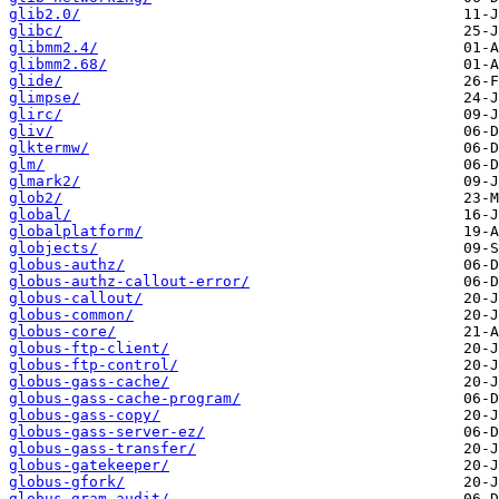
glib2.0/
glibc/
glibmm2.4/
glibmm2.68/
glide/
glimpse/
glirc/
gliv/
glktermw/
glm/
glmark2/
glob2/
global/
globalplatform/
globjects/
globus-authz/
globus-authz-callout-error/
globus-callout/
globus-common/
globus-core/
globus-ftp-client/
globus-ftp-control/
globus-gass-cache/
globus-gass-cache-program/
globus-gass-copy/
globus-gass-server-ez/
globus-gass-transfer/
globus-gatekeeper/
globus-gfork/
globus-gram-audit/