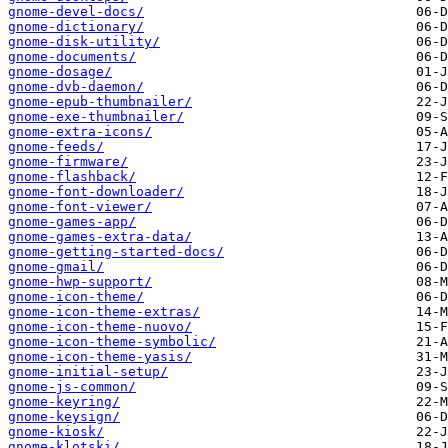
gnome-devel-docs/
gnome-dictionary/
gnome-disk-utility/
gnome-documents/
gnome-dosage/
gnome-dvb-daemon/
gnome-epub-thumbnailer/
gnome-exe-thumbnailer/
gnome-extra-icons/
gnome-feeds/
gnome-firmware/
gnome-flashback/
gnome-font-downloader/
gnome-font-viewer/
gnome-games-app/
gnome-games-extra-data/
gnome-getting-started-docs/
gnome-gmail/
gnome-hwp-support/
gnome-icon-theme/
gnome-icon-theme-extras/
gnome-icon-theme-nuovo/
gnome-icon-theme-symbolic/
gnome-icon-theme-yasis/
gnome-initial-setup/
gnome-js-common/
gnome-keyring/
gnome-keysign/
gnome-kiosk/
gnome-klotski/