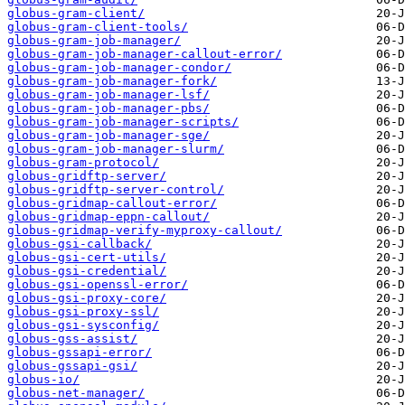
globus-gram-client/
globus-gram-client-tools/
globus-gram-job-manager/
globus-gram-job-manager-callout-error/
globus-gram-job-manager-condor/
globus-gram-job-manager-fork/
globus-gram-job-manager-lsf/
globus-gram-job-manager-pbs/
globus-gram-job-manager-scripts/
globus-gram-job-manager-sge/
globus-gram-job-manager-slurm/
globus-gram-protocol/
globus-gridftp-server/
globus-gridftp-server-control/
globus-gridmap-callout-error/
globus-gridmap-eppn-callout/
globus-gridmap-verify-myproxy-callout/
globus-gsi-callback/
globus-gsi-cert-utils/
globus-gsi-credential/
globus-gsi-openssl-error/
globus-gsi-proxy-core/
globus-gsi-proxy-ssl/
globus-gsi-sysconfig/
globus-gss-assist/
globus-gssapi-error/
globus-gssapi-gsi/
globus-io/
globus-net-manager/