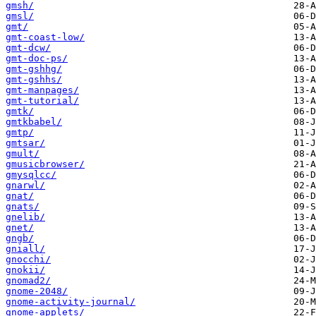
gmsh/
gmsl/
gmt/
gmt-coast-low/
gmt-dcw/
gmt-doc-ps/
gmt-gshhg/
gmt-gshhs/
gmt-manpages/
gmt-tutorial/
gmtk/
gmtkbabel/
gmtp/
gmtsar/
gmult/
gmusicbrowser/
gmysqlcc/
gnarwl/
gnat/
gnats/
gnelib/
gnet/
gngb/
gniall/
gnocchi/
gnokii/
gnomad2/
gnome-2048/
gnome-activity-journal/
gnome-applets/