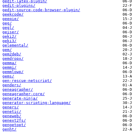
gedit-latex-plugin/
gedit-plugins/
gedit-source-code-browser-plugin/
geekcode/
geeqie/
geg/
gegl/
geiser/
geki2/
geki3/
gelemental/
gem/
gem2deb/
gemdropx/
gemma/
gemmi/
gemmlowp/
gems/
gen-rescue-netscript/
genders/
geneagrapher/
geneagrapher-core/
generate-ninja/
generator-scripting-language/
geners/
genetic/
geneweb/
genext2fs/
gengetopt/
genht/