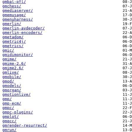
gmbal-pfl/
gmchess/
gmediaserver/
gmemusage/
gmenuharness/
gmerlin/
gmerlin-avdecoder/
gmerlin-encoders/
gmetadom/
gmetric4j/
gmetrics/
gmic/
gmidimonitor/
gmime/
gmime-2.6/
gmime2.6/
gmlive/
gmobile/
gmod/
gmodels/
gmorgan/
gmotionlive/
gmp/
gmp-ecm/
gmpc/
gmpc-plugins/
gmplot/
gmqcc/
gmrender-resurrect/
gmrun/