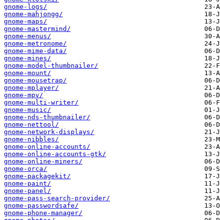
gnome-logs/
gnome-mahjongg/
gnome-maps/
gnome-mastermind/
gnome-menus/
gnome-metronome/
gnome-mime-data/
gnome-mines/
gnome-model-thumbnailer/
gnome-mount/
gnome-mousetrap/
gnome-mplayer/
gnome-mpv/
gnome-multi-writer/
gnome-music/
gnome-nds-thumbnailer/
gnome-nettool/
gnome-network-displays/
gnome-nibbles/
gnome-online-accounts/
gnome-online-accounts-gtk/
gnome-online-miners/
gnome-orca/
gnome-packagekit/
gnome-paint/
gnome-panel/
gnome-pass-search-provider/
gnome-passwordsafe/
gnome-phone-manager/