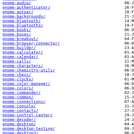
gnome-audio/
gnome-authenticator/
gnome-autoar/
gnome-backgrounds/
gnome-bluetooth/
gnome-bluetooth3/
gnome-books/
gnome-boxes/
gnome-breakout/
gnome-browser-connector/
gnome-builder/
gnome-calculator/
gnome-calendar/
gnome-calls/
gnome-characters/
gnome-chemistry-utils/
gnome-chess/
gnome-clocks/
gnome-color-manager/
gnome-colors/
gnome-commander/
gnome-common/
gnome-connections/
gnome-console/
gnome-contacts/
gnome-control-center/
gnome-decoder/
gnome-desktop/
gnome-desktop-testing/
gnome-desktop3/