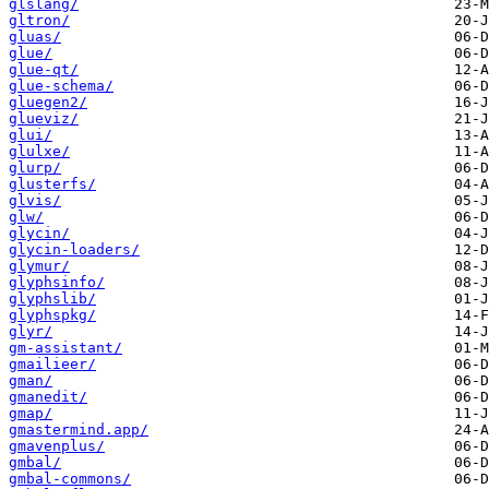
glslang/
gltron/
gluas/
glue/
glue-qt/
glue-schema/
gluegen2/
glueviz/
glui/
glulxe/
glurp/
glusterfs/
glvis/
glw/
glycin/
glycin-loaders/
glymur/
glyphsinfo/
glyphslib/
glyphspkg/
glyr/
gm-assistant/
gmailieer/
gman/
gmanedit/
gmap/
gmastermind.app/
gmavenplus/
gmbal/
gmbal-commons/