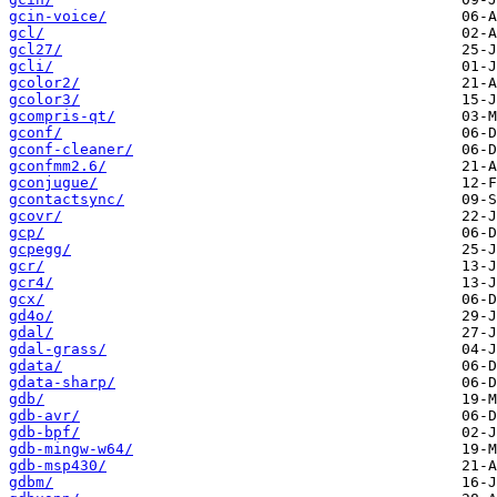
gcin-voice/
gcl/
gcl27/
gcli/
gcolor2/
gcolor3/
gcompris-qt/
gconf/
gconf-cleaner/
gconfmm2.6/
gconjugue/
gcontactsync/
gcovr/
gcp/
gcpegg/
gcr/
gcr4/
gcx/
gd4o/
gdal/
gdal-grass/
gdata/
gdata-sharp/
gdb/
gdb-avr/
gdb-bpf/
gdb-mingw-w64/
gdb-msp430/
gdbm/