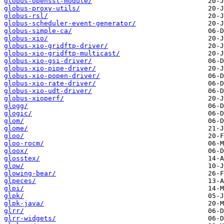
globus-openssl-module/
globus-proxy-utils/
globus-rsl/
globus-scheduler-event-generator/
globus-simple-ca/
globus-xio/
globus-xio-gridftp-driver/
globus-xio-gridftp-multicast/
globus-xio-gsi-driver/
globus-xio-pipe-driver/
globus-xio-popen-driver/
globus-xio-rate-driver/
globus-xio-udt-driver/
globus-xioperf/
glogg/
glogic/
glom/
glome/
gloo/
gloo-rocm/
gloox/
glosstex/
glow/
glowing-bear/
glpeces/
glpi/
glpk/
glpk-java/
glrr/
glrr-widgets/