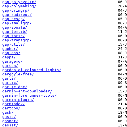
gap-polycyclic/
gap-polymaking/
gap-primgrp/
gap-radiroot/
gap-scscp/
gap-smallgrp/
gap-sonata/
gap-tomlib/
gap-toric/
gap-transgrp/
gap-utils/
gaphor/
gapless/
gappa/
garagemq/
garcon/
garden-of-coloured-lights/
gargoyle-free/
garli/
garlic/
garlic-doc/
garmin-ant-downloader/
garmin-forerunner-tools/
garmin-plugin/
garmindev/
gartoon/
gash/
gasic/
gasnet/
gassst/