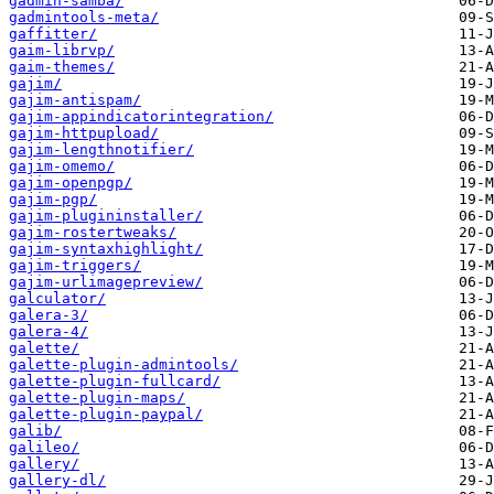
gadmin-samba/
gadmintools-meta/
gaffitter/
gaim-librvp/
gaim-themes/
gajim/
gajim-antispam/
gajim-appindicatorintegration/
gajim-httpupload/
gajim-lengthnotifier/
gajim-omemo/
gajim-openpgp/
gajim-pgp/
gajim-plugininstaller/
gajim-rostertweaks/
gajim-syntaxhighlight/
gajim-triggers/
gajim-urlimagepreview/
galculator/
galera-3/
galera-4/
galette/
galette-plugin-admintools/
galette-plugin-fullcard/
galette-plugin-maps/
galette-plugin-paypal/
galib/
galileo/
gallery/
gallery-dl/