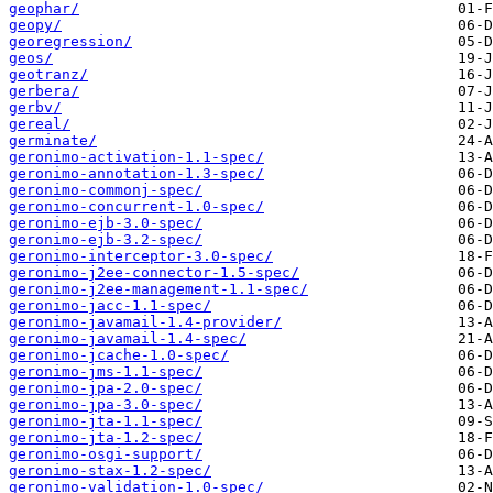
geophar/
geopy/
georegression/
geos/
geotranz/
gerbera/
gerbv/
gereal/
germinate/
geronimo-activation-1.1-spec/
geronimo-annotation-1.3-spec/
geronimo-commonj-spec/
geronimo-concurrent-1.0-spec/
geronimo-ejb-3.0-spec/
geronimo-ejb-3.2-spec/
geronimo-interceptor-3.0-spec/
geronimo-j2ee-connector-1.5-spec/
geronimo-j2ee-management-1.1-spec/
geronimo-jacc-1.1-spec/
geronimo-javamail-1.4-provider/
geronimo-javamail-1.4-spec/
geronimo-jcache-1.0-spec/
geronimo-jms-1.1-spec/
geronimo-jpa-2.0-spec/
geronimo-jpa-3.0-spec/
geronimo-jta-1.1-spec/
geronimo-jta-1.2-spec/
geronimo-osgi-support/
geronimo-stax-1.2-spec/
geronimo-validation-1.0-spec/