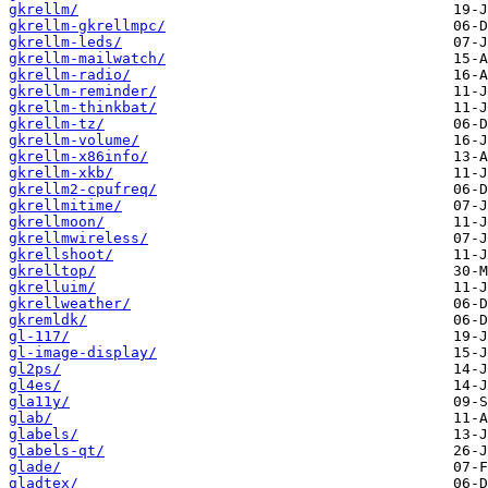
gkrellm/
gkrellm-gkrellmpc/
gkrellm-leds/
gkrellm-mailwatch/
gkrellm-radio/
gkrellm-reminder/
gkrellm-thinkbat/
gkrellm-tz/
gkrellm-volume/
gkrellm-x86info/
gkrellm-xkb/
gkrellm2-cpufreq/
gkrellmitime/
gkrellmoon/
gkrellmwireless/
gkrellshoot/
gkrelltop/
gkrelluim/
gkrellweather/
gkremldk/
gl-117/
gl-image-display/
gl2ps/
gl4es/
gla11y/
glab/
glabels/
glabels-qt/
glade/
gladtex/