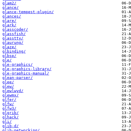
glam2/
glance/
glance-tempest-plugin/
glances/
glare/
glark/
glasscoder/
glassfish/
glasstty/
glaurung/
glaze/
glbinding/
glbsp/
gle/
gle-graphics/
gle-graphics-library/
gle-graphics-manual/
glean-parser/
glee/
glew/
glewlwyd/
glewmx/
glfer/
glfw/
glfw3/
glgrib/
glhack/
gli/
glib-d/
glib-networking/