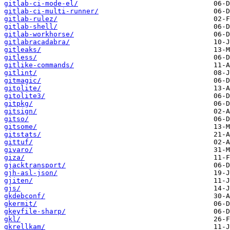
gitlab-ci-mode-el/
gitlab-ci-multi-runner/
gitlab-rulez/
gitlab-shell/
gitlab-workhorse/
gitlabracadabra/
gitleaks/
gitless/
gitlike-commands/
gitlint/
gitmagic/
gitolite/
gitolite3/
gitpkg/
gitsign/
gitso/
gitsome/
gitstats/
gittuf/
givaro/
giza/
gjacktransport/
gjh-asl-json/
gjiten/
gjs/
gkdebconf/
gkermit/
gkeyfile-sharp/
gkl/
gkrellkam/