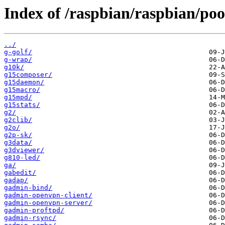
Index of /raspbian/raspbian/poo
../
g-golf/
g-wrap/
g10k/
g15composer/
g15daemon/
g15macro/
g15mpd/
g15stats/
g2/
g2clib/
g2o/
g2p-sk/
g3data/
g3dviewer/
g810-led/
ga/
gabedit/
gadap/
gadmin-bind/
gadmin-openvpn-client/
gadmin-openvpn-server/
gadmin-proftpd/
gadmin-rsync/