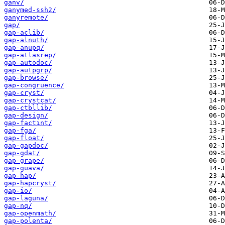
ganv/
ganymed-ssh2/
ganyremote/
gap/
gap-aclib/
gap-alnuth/
gap-anupq/
gap-atlasrep/
gap-autodoc/
gap-autpgrp/
gap-browse/
gap-congruence/
gap-cryst/
gap-crystcat/
gap-ctbllib/
gap-design/
gap-factint/
gap-fga/
gap-float/
gap-gapdoc/
gap-gdat/
gap-grape/
gap-guava/
gap-hap/
gap-hapcryst/
gap-io/
gap-laguna/
gap-nq/
gap-openmath/
gap-polenta/