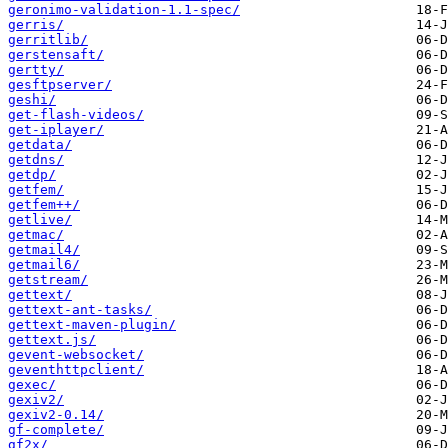
geronimo-validation-1.1-spec/
gerris/
gerritlib/
gerstensaft/
gertty/
gesftpserver/
geshi/
get-flash-videos/
get-iplayer/
getdata/
getdns/
getdp/
getfem/
getfem++/
getlive/
getmac/
getmail4/
getmail6/
getstream/
gettext/
gettext-ant-tasks/
gettext-maven-plugin/
gettext.js/
gevent-websocket/
geventhttpclient/
gexec/
gexiv2/
gexiv2-0.14/
gf-complete/
gf2x/