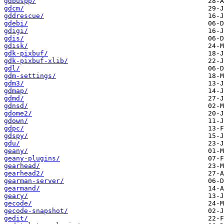
gdbuspp/
gdcm/
gddrescue/
gdebi/
gdigi/
gdis/
gdisk/
gdk-pixbuf/
gdk-pixbuf-xlib/
gdl/
gdm-settings/
gdm3/
gdmap/
gdmd/
gdnsd/
gdome2/
gdown/
gdpc/
gdspy/
gdu/
geany/
geany-plugins/
gearhead/
gearhead2/
gearman-server/
gearmand/
geary/
gecode/
gecode-snapshot/
gedit/