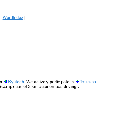
] [
WordIndex
]
in
Kyutech
. We actively participate in
Tsukuba
(completion of 2 km autonomous driving).