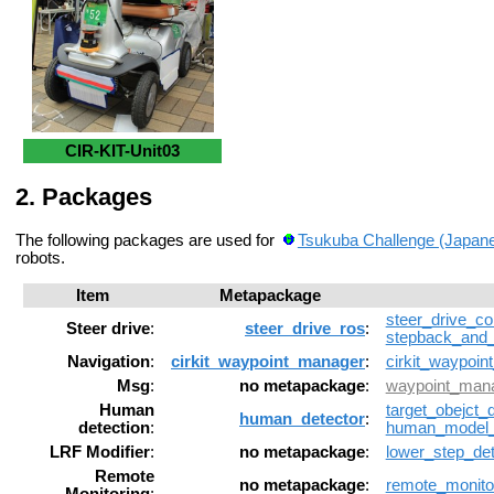
CIR-KIT-Unit03
Packages
The following packages are used for
Tsukuba Challenge (Japan
robots.
Item
Metapackage
steer_drive_con
Steer drive
:
steer_drive_ros
:
stepback_and_
Navigation
:
cirkit_waypoint_manager
:
cirkit_waypoin
Msg
:
no metapackage
:
waypoint_man
Human
target_obejct_
human_detector
:
detection
:
human_model
LRF Modifier
:
no metapackage
:
lower_step_det
Remote
no metapackage
:
remote_monito
Monitoring
: