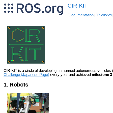
CIR-KIT
[
Documentation
] [
TitleIndex
CIR-KIT is a circle of developing unmanned autonomous vehicles 
Challenge (Japanese Page)
every year and achieved
milestone 3
Robots