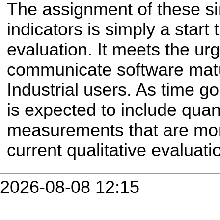
The assignment of these si
indicators is simply a start
evaluation. It meets the ur
communicate software matu
Industrial users. As time go
is expected to include quan
measurements that are mor
current qualitative evaluati
2026-08-08 12:15