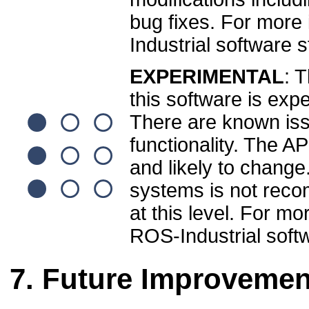
bug fixes. For more
Industrial software 
EXPERIMENTAL
: T
this software is exp
There are known is
functionality. The A
and likely to change
systems is not reco
at this level. For mo
ROS-Industrial soft
Future Improvemen