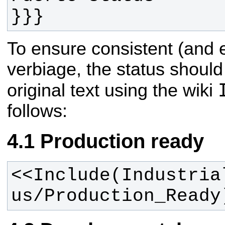
}}}
To ensure consistent (and 
verbiage, the status should
original text using the wiki
follows:
Production ready
<<Include(Industria
us/Production_Ready