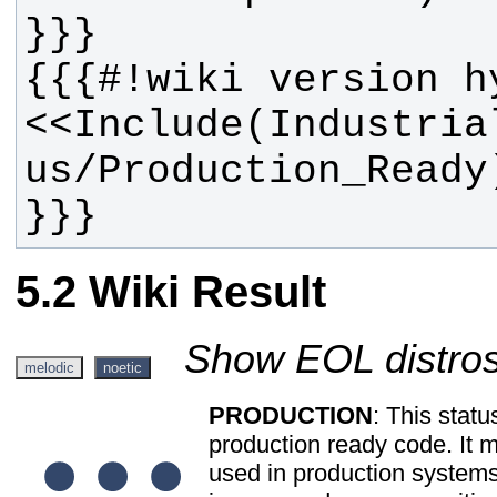
<<Include(Industria
}}}
Wiki Result
Show EOL distros
melodic
noetic
PRODUCTION
: This statu
production ready code. It 
used in production system