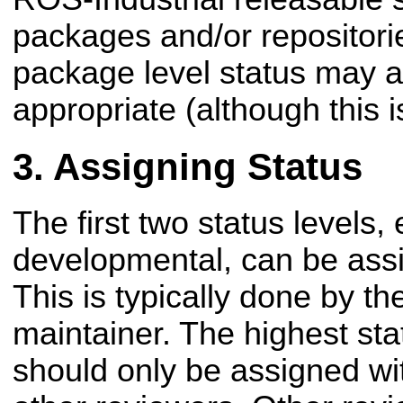
packages and/or repositori
package level status may 
appropriate (although this i
Assigning Status
The first two status levels
developmental, can be assi
This is typically done by th
maintainer. The highest sta
should only be assigned wi