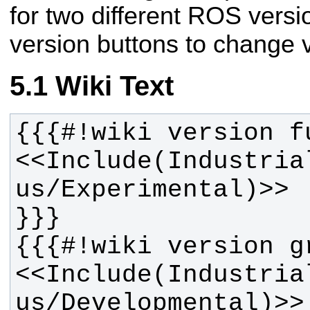
for two different ROS vers
version buttons to change v
Wiki Text
<<Include(Industria
<<Include(Industria