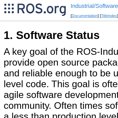
Industrial/Softwar
[
Documentation
] [
TitleIndex
Software Status
A key goal of the ROS-Indus
provide open source packa
and reliable enough to be ut
level code. This goal is oft
agile software development
community. Often times sof
a less than production level.