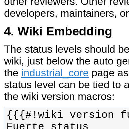
other reviewers. Other rev
developers, maintainers, or
Wiki Embedding
The status levels should b
wiki, just below the auto g
the
industrial_core
page as
status level can be tied to
the wiki version macros: