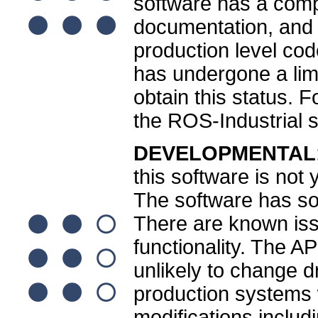
software has a comp
documentation, and
production level cod
has undergone a limi
obtain this status. 
the ROS-Industrial 
DEVELOPMENTAL
this software is not
The software has som
There are known is
functionality. The A
unlikely to change dr
production systems wi
modifications inclu