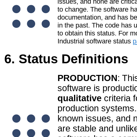
issues, and none are critic
to change. The software ha
documentation, and has be
in the past. The code has u
to obtain this status. For 
Industrial software status
p
Status Definitions
PRODUCTION
: Thi
software is producti
qualitative
criteria 
production systems.
known issues, and no
are stable and unlik