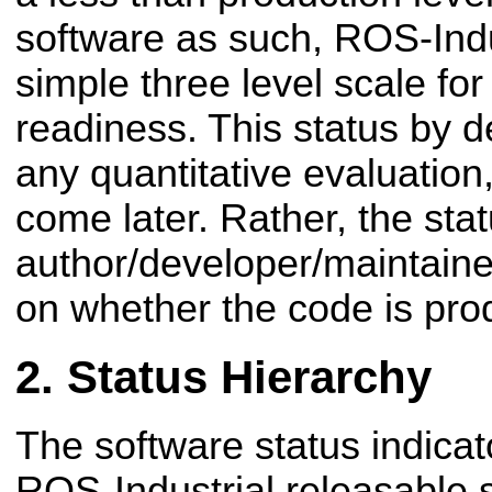
software as such, ROS-Indu
simple three level scale for
readiness. This status by d
any quantitative evaluation,
come later. Rather, the stat
author/developer/maintaine
on whether the code is pro
Status Hierarchy
The software status indicat
ROS-Industrial releasable 