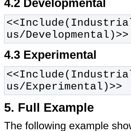
Developmental
<<Include(Industria
us/Developmental)>>
Experimental
<<Include(Industria
us/Experimental)>>
Full Example
The following example sh